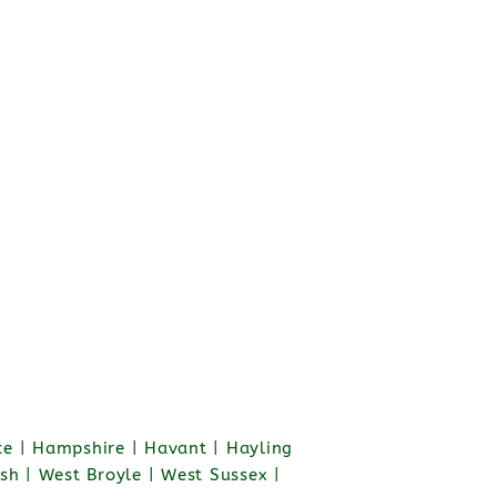
e | Hampshire | Havant | Hayling
sh | West Broyle | West Sussex |