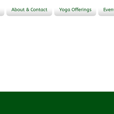
About & Contact
Yoga Offerings
Even