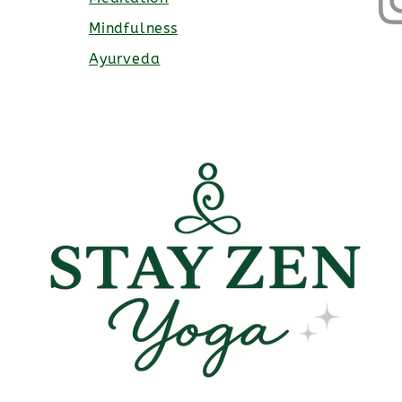
Mindfulness
Ayurveda