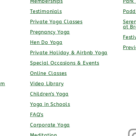
Memberships
Park
Testimonials
Padd
Private Yoga Classes
Sere
at B
Pregnancy Yoga
Festi
Hen Do Yoga
Prev
Private Holiday & Airbnb Yoga
Special Occasions & Events
Online Classes
rm
Video Library
Children's Yoga
Yoga in Schools
FAQ's
Corporate Yoga
Meditation