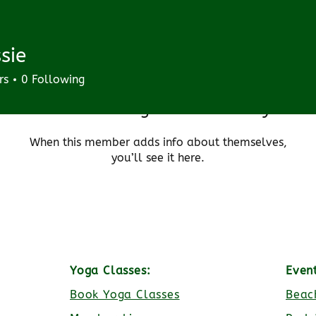
sie
rs
0
Following
There’s nothing to show here yet
When this member adds info about themselves,
you’ll see it here.
Yoga Classes:
Even
Book Yoga Classes
Beac