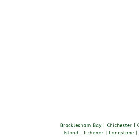
Bracklesham Bay | Chichester |
Island | Itchenor | Langstone 