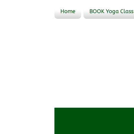
Home
BOOK Yoga Class
Profile