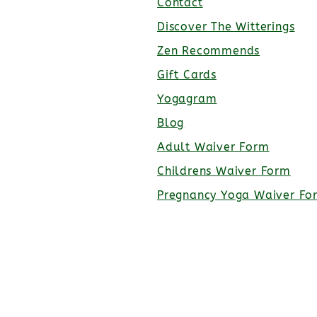
Contact
Discover The Witterings
Zen Recommends
Gift Cards
Yogagram
Blog
Adult Waiver Form
Childrens Waiver Form
Pregnancy Yoga Waiver Fo