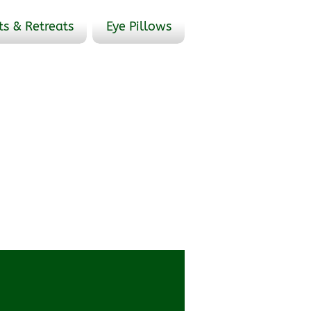
ts & Retreats
Eye Pillows