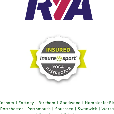
 Cosham | Eastney | Fareham | Goodwood | Hamble-le-Ric
| Portchester | Portsmouth | Southsea | Swanwick | Warsa