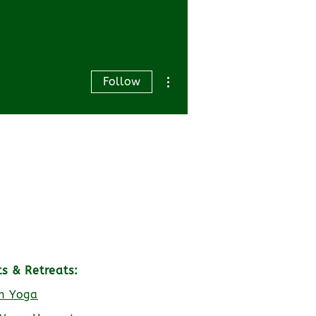
More actions
Follow
ts & Retreats:
h Yoga