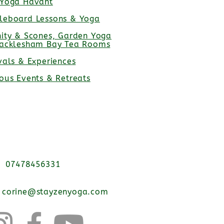
 Yoga Havant
leboard Lessons & Yoga
nity & Scones, Garden Yoga
racklesham Bay Tea Rooms
vals & Experiences
ious Events & Retreats
07478456331
corine@stayzenyoga.com