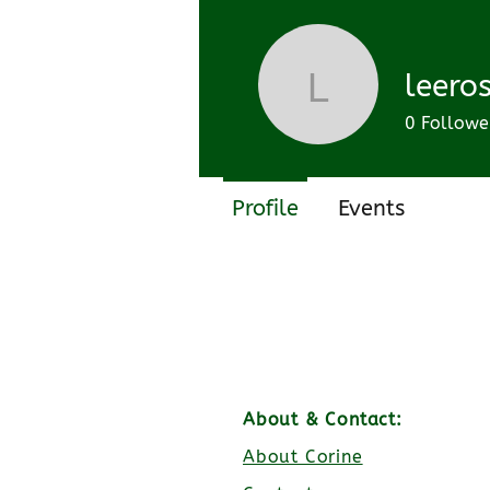
Join date: Feb 27, 2023
leeros
leerossie
0
Followe
Profile
Events
About & Contact:
About Corine