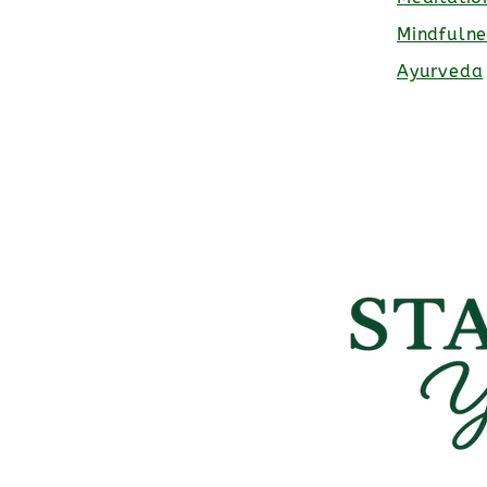
Mindfulne
Ayurveda