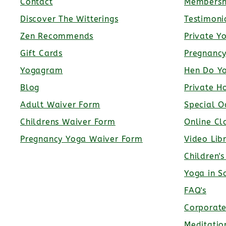
Contact
Membersh
Discover The Witterings
Testimoni
Zen Recommends
Private Y
Gift Cards
Pregnanc
Yogagram
Hen Do Y
Blog
Private H
Adult Waiver Form
Special O
Childrens Waiver Form
Online Cl
Pregnancy Yoga Waiver Form
Video Lib
Children'
Yoga in S
FAQ's
Corporat
Meditatio