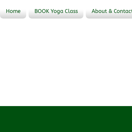
Home
BOOK Yoga Class
About & Contac
Profile