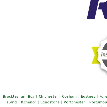
Bracklesham Bay | Chichester | Cosham | Eastney | Fa
Island | Itchenor | Langstone | Portchester | Portsmo