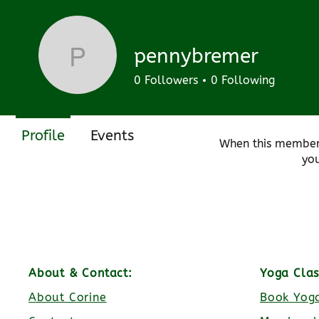
Join date: Aug 19, 2024
pennybremer
pennybremer
0
Followers
0
Following
There’s noth
Profile
Events
When this member
you
About & Contact:
Yoga Clas
About Corine
Book Yoga