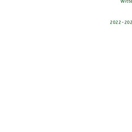
Witt
2022-2026