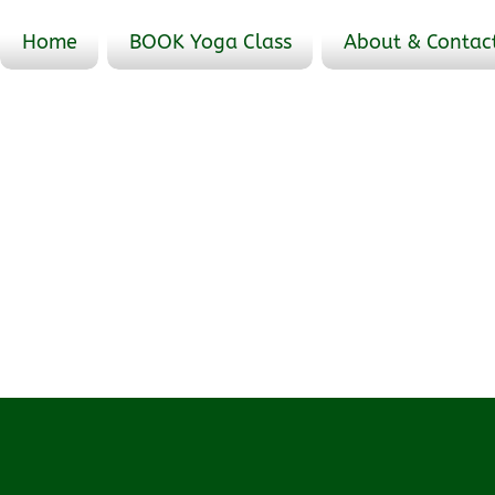
Home
BOOK Yoga Class
About & Contac
Profile