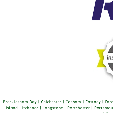
Bracklesham Bay | Chichester | Cosham | Eastney | Fa
Island | Itchenor | Langstone | Portchester | Portsmo