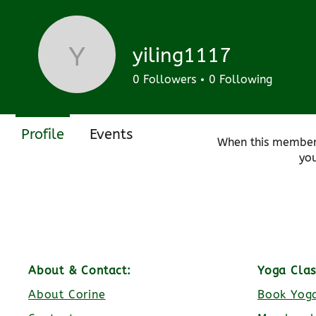
Join date: Mar 18, 2024
yiling1117
yiling1117
0
Followers
0
Following
There’s noth
Profile
Events
When this member
you
About & Contact:
Yoga Clas
About Corine
Book Yoga