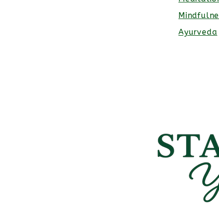
Mindfulne
Ayurveda