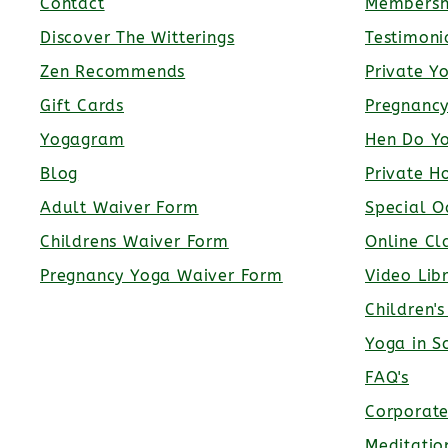
Contact
Membersh
Discover The Witterings
Testimoni
Zen Recommends
Private Y
Gift Cards
Pregnanc
Yogagram
Hen Do Y
Blog
Private H
Adult Waiver Form
Special O
Childrens Waiver Form
Online Cl
Pregnancy Yoga Waiver Form
Video Lib
Children'
Yoga in S
FAQ's
Corporat
Meditatio