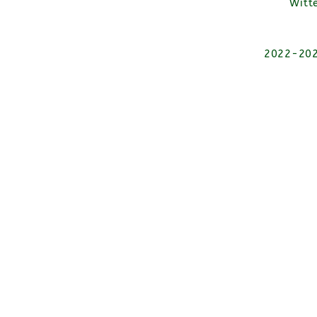
Witt
2022-2026