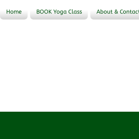
Home
BOOK Yoga Class
About & Contac
Events