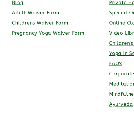
Blog
Private H
Adult Waiver Form
Special O
Childrens Waiver Form
Online Cl
Pregnancy Yoga Waiver Form
Video Lib
Children'
Yoga in S
FAQ's
Corporat
Meditatio
Mindfulne
Ayurveda