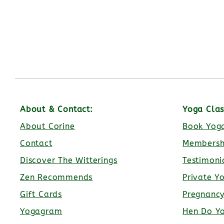
About & Contact:
Yoga Clas
About Corine
Book Yoga
Contact
Membersh
Discover The Witterings
Testimoni
Zen Recommends
Private Y
Gift Cards
Pregnanc
Yogagram
Hen Do Y