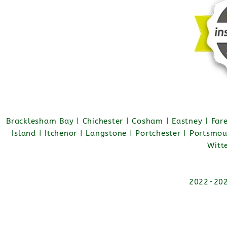
Bracklesham Bay | Chichester | Cosham | Eastney | Fa
Island | Itchenor | Langstone | Portchester | Portsmo
Witt
2022-2026