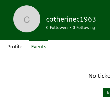
Track and manage your events here.
Upcoming
Past
catherinec1963
catherinec1963
0
Followers
0
Following
Profile
Events
No tick
B