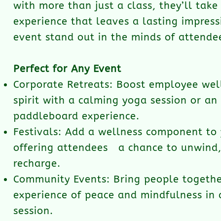
with more than just a class, they’ll tak
experience that leaves a lasting impres
event stand out in the minds of attende
Perfect for Any Event
Corporate Retreats: Boost employee we
spirit with a calming yoga session or an
paddleboard experience.
Festivals: Add a wellness component to 
offering attendees a chance to unwind,
recharge.
Community Events: Bring people togethe
experience of peace and mindfulness in
session.