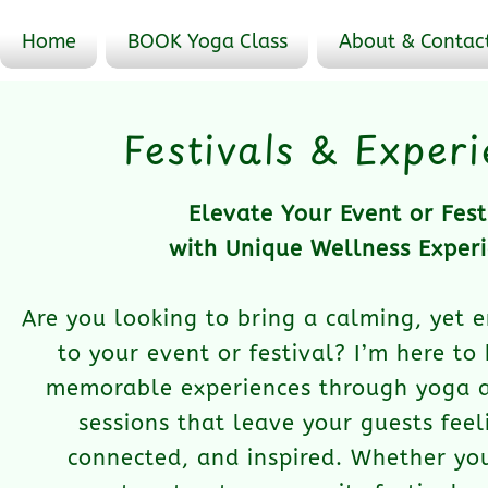
Home
BOOK Yoga Class
About & Contac
Festivals & Exper
Elevate Your Event or Fest
with Unique Wellness Exper
Are you looking to bring a calming, yet 
to your event or festival? I’m here to
memorable experiences through yoga 
sessions that leave your guests feel
connected, and inspired. Whether you