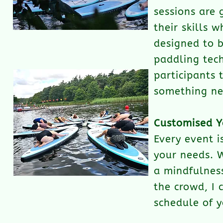
sessions are 
their skills 
designed to 
paddling tech
participants 
something ne
Customised Y
Every event i
your needs. W
a mindfulness
the crowd, I 
schedule of y