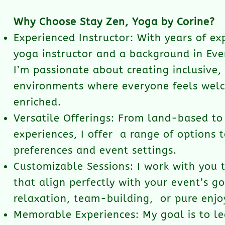
Why Choose Stay Zen, Yoga by Corine?
Experienced Instructor: With years of ex
yoga instructor and a background in E
I’m passionate about creating inclusive,
environments where everyone feels wel
enriched.
Versatile Offerings: From land-based t
experiences, I offer a range of options t
preferences and event settings.
Customizable Sessions: I work with you 
that align perfectly with your event’s go
relaxation, team-building, or pure enj
Memorable Experiences: My goal is to l