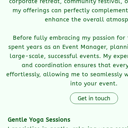
corporate retreat, community festival, 
my offerings can perfectly complement
enhance the overall atmosp
Before fully embracing my passion for 
spent years as an Event Manager, plann
large-scale, successful events. My exper
and coordination ensures that every
effortlessly, allowing me to seamlessly 
into your event.
Get in touch
Gentle Yoga Sessions