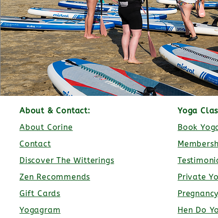
About & Contact:
Yoga Clas
About Corine
Book Yoga
Contact
Membersh
Discover The Witterings
Testimoni
Zen Recommends
Private Y
Gift Cards
Pregnanc
Yogagram
Hen Do Y