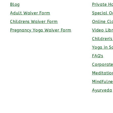
Blog
Private H
Adult Waiver Form
Special O
Childrens Waiver Form
Online Cl
Pregnancy Yoga Waiver Form
Video Lib
Children'
Yoga in S
FAQ's
Corporat
Meditatio
Mindfulne
Ayurveda