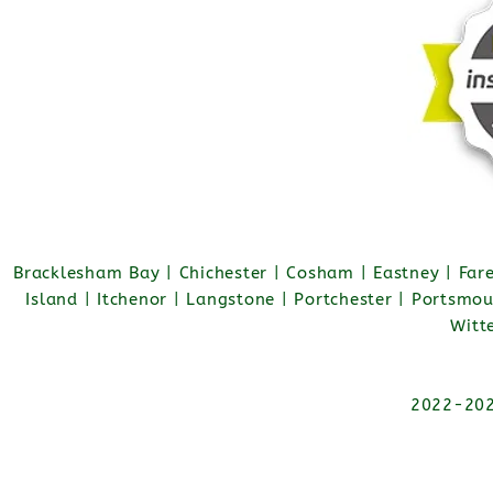
Bracklesham Bay | Chichester | Cosham | Eastney | Fa
Island | Itchenor | Langstone | Portchester | Portsmo
Witt
2022-2026