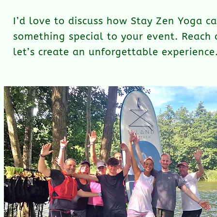
I’d love to discuss how Stay Zen Yoga c
something special to your event. Reach 
let’s create an unforgettable experience