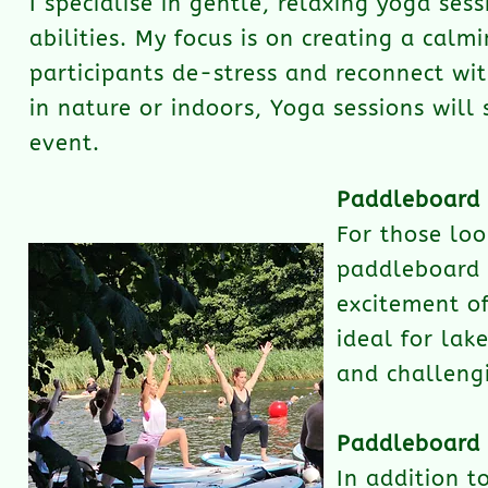
I specialise in gentle, relaxing yoga ses
abilities. My focus is on creating a calm
participants de-stress and reconnect wi
in nature or indoors, Yoga sessions will
event.
Paddleboard
For those loo
paddleboard y
excitement of
ideal for lak
and challeng
Paddleboard 
In addition t