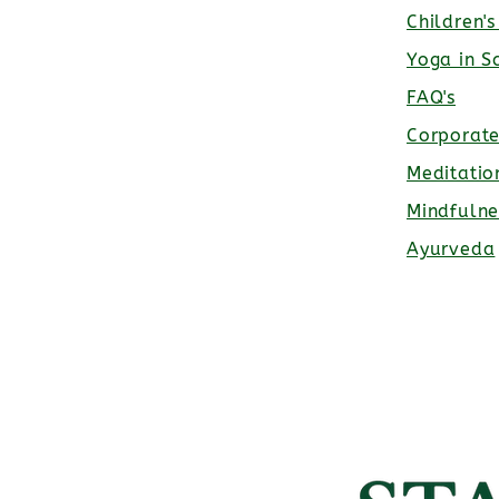
Children'
Yoga in S
FAQ's
Corporat
Meditatio
Mindfulne
Ayurveda