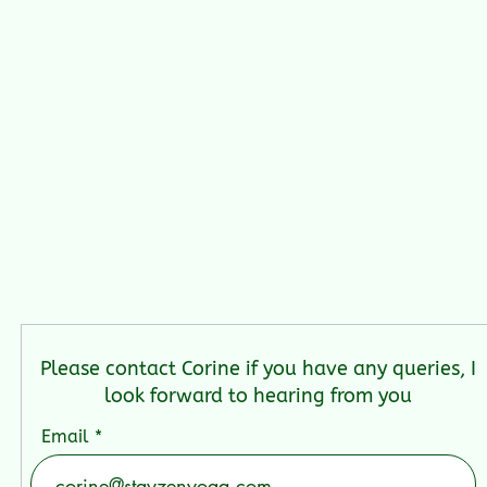
Please contact Corine if you have any queries, I
look forward to hearing from you
Email