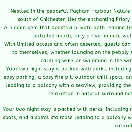
Nestled in the peaceful Pagham Harbour Nature 
south of Chichester, lies the enchanting Prior
A hidden gem that boasts a private path leading fr
secluded beach, only a five-minute wa
With limited access and often deserted, guests can 
to themselves, whether lounging on the pebbly 
calming walk or swimming in the wat
Your two night stay is packed with perks, includin
easy parking, a cosy fire pit, outdoor chill spots, an
leading to a balcony with a seaview, providing the 
relaxation in natural
surrounding
Your two night stay is packed with perks, including n
spots, and a spiral staircase leading to a balcony wi
natura