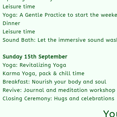
Leisure time
Yoga: A Gentle Practice to start the week
Dinner
Leisure time
Sound Bath: Let the immersive sound was
Sunday 15th September
Yoga: Revitalizing Yoga
Karma Yoga, pack & chill time
Breakfast: Nourish your body and soul
Revive: Journal and meditation workshop
Closing Ceremony: Hugs and celebrations
Yo