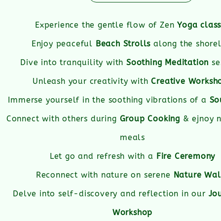
Experience the gentle flow of Zen
Yoga clas
Enjoy peaceful
Beach Strolls
along the shorel
Dive into tranquility with
Soothing Meditation
se
Unleash your creativity with
Creative Worksh
Immerse yourself in the soothing vibrations of a
So
Connect with others during
Group Cooking
& ejnoy n
meals
Let go and refresh with a
Fire Ceremony
Reconnect with nature on serene
Nature Wal
Delve into self-discovery and reflection in our
Jo
Workshop