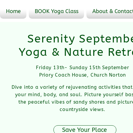
Home
BOOK Yoga Class
About & Contac
Serenity Septemb
Yoga & Nature Retr
Friday 13th- Sunday 15th September
Priory Coach House, Church Norton
Dive into a variety of rejuvenating activities th
your mind, body, and soul.
Picture yourself bas
the peaceful vibes of sandy shores and pictu
countryside views.
Save Your Place