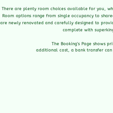
There are plenty room choices available for you, wh
Room options range from single occupancy to share
are newly renovated and carefully designed to provid
complete with superkin
The Booking's Page shows pri
additional cost, a bank transfer c