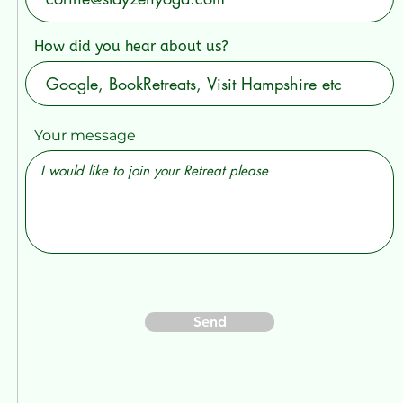
How did you hear about us?
Your message
Send