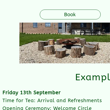
Book
Exampl
Friday 13th September
Time for Tea: Arrival and Refreshments
Opening Ceremony: Welcome Circle