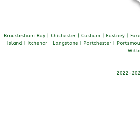
Bracklesham Bay | Chichester | Cosham | Eastney | Fa
Island | Itchenor | Langstone | Portchester | Portsmo
Witt
2022-2026