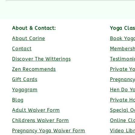
About & Contact:
Yoga Clas
About Corine
Book Yoga
Contact
Membersh
Discover The Witterings
Testimoni
Zen Recommends
Private Y
Gift Cards
Pregnanc
Yogagram
Hen Do Y
Blog
Private H
Adult Waiver Form
Special O
Childrens Waiver Form
Online Cl
Pregnancy Yoga Waiver Form
Video Lib