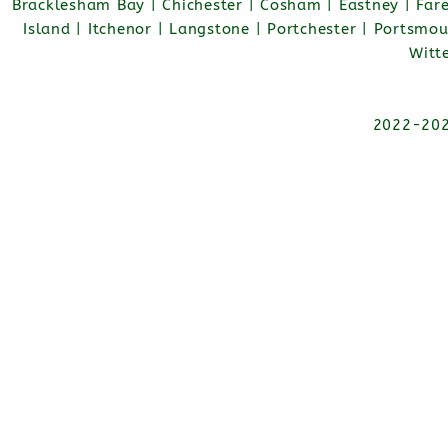
Bracklesham Bay | Chichester | Cosham | Eastney | Fa
Island | Itchenor | Langstone | Portchester | Portsmo
Witt
2022-2026