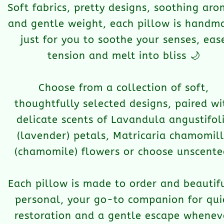
Soft fabrics, pretty designs, soothing ar
and gentle weight, each pillow is handm
just for you to soothe your senses, eas
tension and melt into bliss 🌙
Choose from a collection of soft,
thoughtfully selected designs, paired wi
delicate scents of Lavandula angustifol
(lavender) petals, Matricaria chamomil
(chamomile) flowers or choose unscente
Each pillow is made to order and beautif
personal, your go-to companion for qui
restoration and a gentle escape whenev