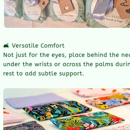
🛋️ Versatile Comfort
Not just for the eyes, place behind the ne
under the wrists or across the palms duri
rest to add subtle support.