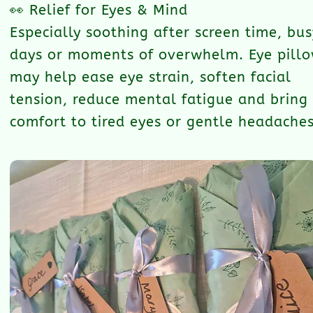
👀 Relief for Eyes & Mind
Especially soothing after screen time, bus
days or moments of overwhelm. Eye pill
may help ease eye strain, soften facial
tension, reduce mental fatigue and bring
comfort to tired eyes or gentle headaches