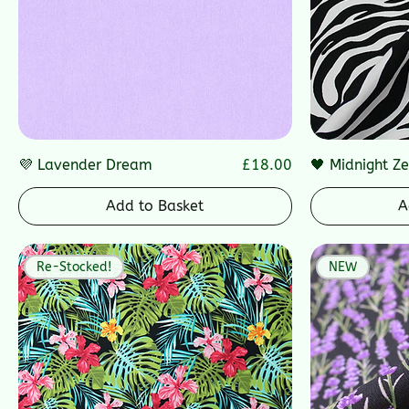
Price
💜 Lavender Dream
£18.00
🖤 Midnight Z
Add to Basket
A
Re-Stocked!
NEW