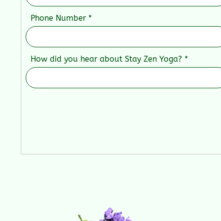
Phone Number
How did you hear about Stay Zen Yoga?