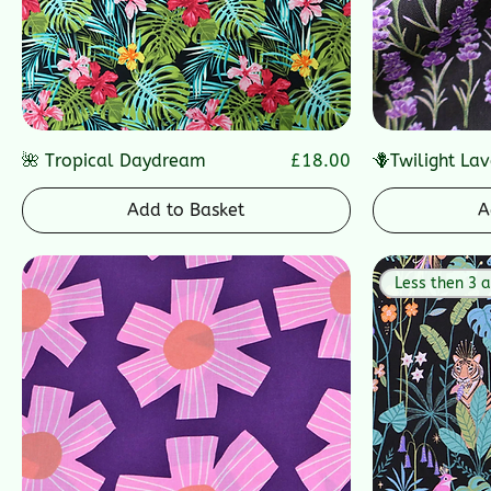
Price
🌺 Tropical Daydream
£18.00
🪻Twilight La
Add to Basket
A
Less then 3 