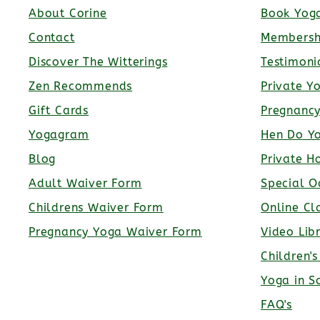
About Corine
Book Yoga
Contact
Membersh
Discover The Witterings
Testimoni
Zen Recommends
Private Y
Gift Cards
Pregnanc
Yogagram
Hen Do Y
Blog
Private H
Adult Waiver Form
Special O
Childrens Waiver Form
Online Cl
Pregnancy Yoga Waiver Form
Video Lib
Children'
Yoga in S
FAQ's