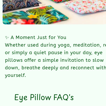
✨ A Moment Just for You
Whether used during yoga, meditation, r
or simply a quiet pause in your day, eye
pillows offer a simple invitation to slow
down, breathe deeply and reconnect wit
yourself.
Eye Pillow FAQ's