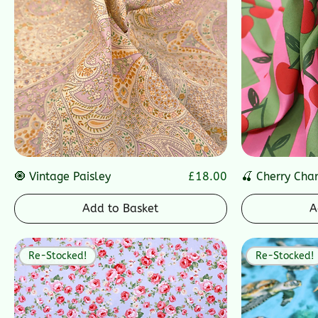
Price
🧿 Vintage Paisley
£18.00
🍒 Cherry Cha
Add to Basket
A
Re-Stocked!
Re-Stocked!