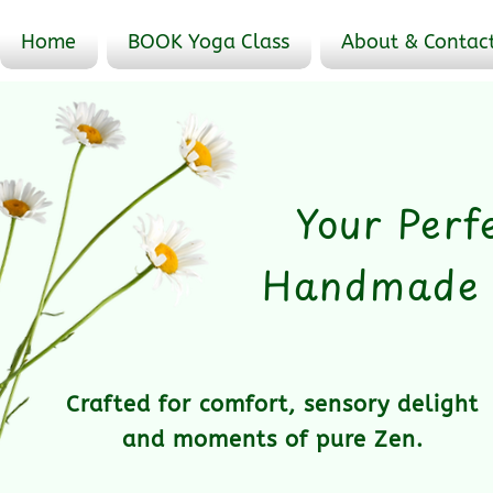
Home
BOOK Yoga Class
About & Contac
Your Perf
Handmade &
Crafted for comfort, sensory delight
and moments of pure Zen.