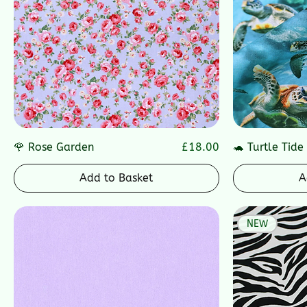
Price
🌹 Rose Garden
£18.00
🐢 Turtle Tide
Add to Basket
A
NEW