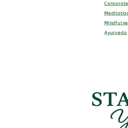
Corporat
Meditatio
Mindfulne
Ayurveda