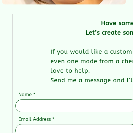
Have some
Let’s create so
If you would like a custom 
even one made from a cher
love to help.
Send me a message and I’ll
Name
Email Address