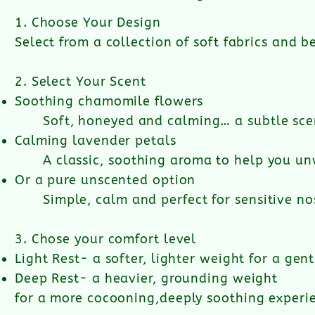
1. Choose Your Design​
Select from a collection of soft fabrics and b
2. Select Your Scent
Soothing chamomile flowers
Soft, honeyed and calming… a subtle sce
Calming lavender petals
A classic, soothing aroma to help you un
Or a pure unscented option
​Simple, calm and perfect for sensitive n
3. Chose your comfort level​
Light Rest- a softer, lighter weight for a gentl
Deep Rest- a heavier, grounding weight
for a more cocooning,
deeply soothing experi