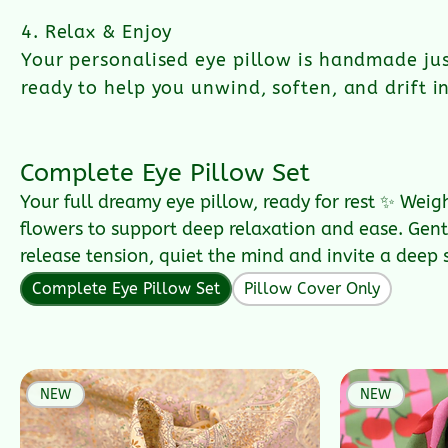
4. Relax & Enjoy
Your personalised eye pillow is handmade jus
ready to help you unwind, soften, and drift in
Complete Eye Pillow Set
Your full dreamy eye pillow, ready for rest ✨ Weig
flowers to support deep relaxation and ease. Gentl
release tension, quiet the mind and invite a deep 
Complete Eye Pillow Set
Pillow Cover Only
NEW
NEW