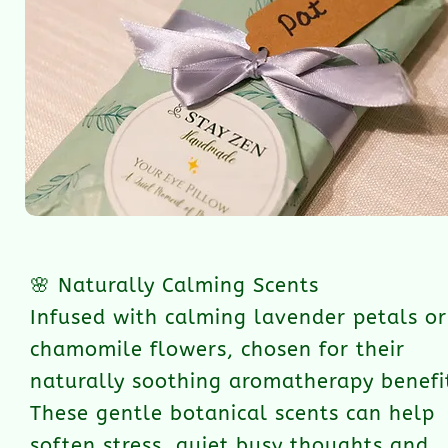
🌸 Naturally Calming Scents
Infused with calming lavender petals or
chamomile flowers, chosen for their
naturally soothing aromatherapy benefi
These gentle botanical scents can help
soften stress, quiet busy thoughts and