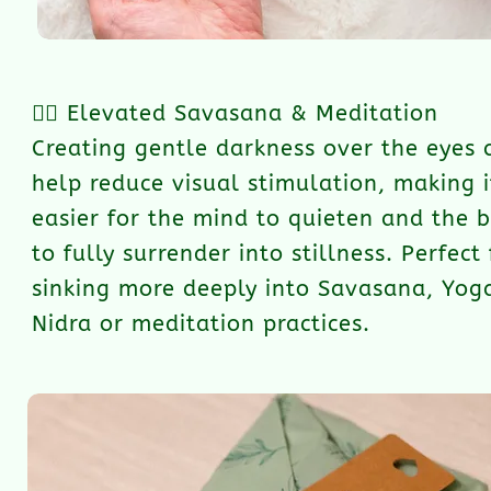
🧘‍♀️ Elevated Savasana & Meditation
Creating gentle darkness over the eyes 
help reduce visual stimulation, making i
easier for the mind to quieten and the 
to fully surrender into stillness. Perfect 
sinking more deeply into Savasana, Yog
Nidra or meditation practices.