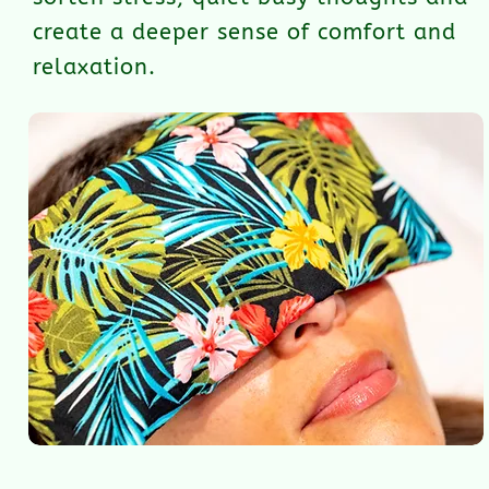
create a deeper sense of comfort and
relaxation.