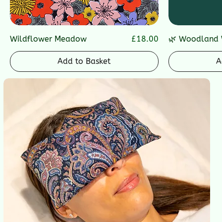
Price
Wildflower Meadow
£18.00
🌿 Woodland 
Add to Basket
A