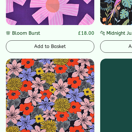
Price
🌸 Bloom Burst
£18.00
🐆 Midnight J
Add to Basket
A