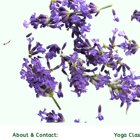
About & Contact:
Yoga Clas