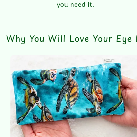
you need it.
Why You Will Love Your Eye P