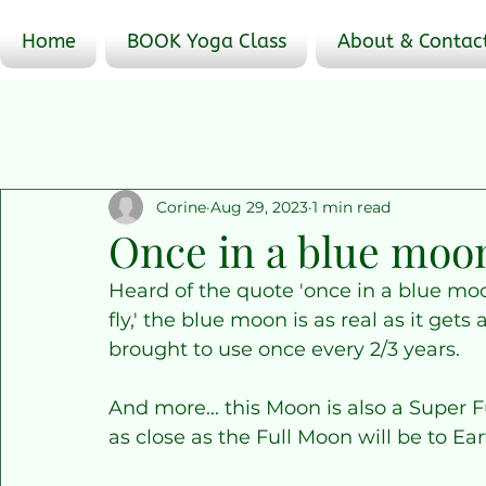
Home
BOOK Yoga Class
About & Contac
Corine
Aug 29, 2023
1 min read
Once in a blue moo
Heard of the quote 'once in a blue mo
fly,' the blue moon is as real as it gets
brought to use once every 2/3 years.
And more... this Moon is also a Super F
as close as the Full Moon will be to E