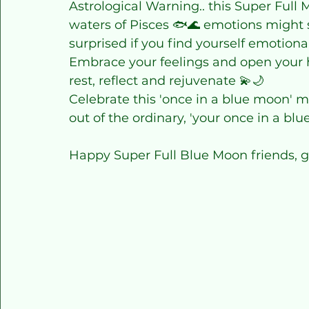
Astrological Warning.. this Super Ful
waters of Pisces 🐟🌊 emotions might su
surprised if you find yourself emotional
Embrace your feelings and open your he
rest, reflect and rejuvenate 💫🌙
Celebrate this 'once in a blue moon' m
out of the ordinary, 'your once in a bl
Happy Super Full Blue Moon friends, g