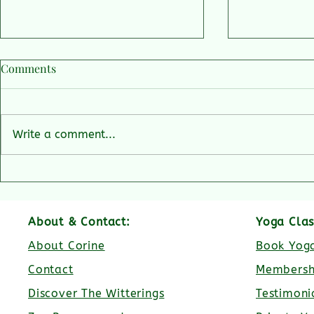
Comments
Write a comment...
Getting rescued by speed boat
Why is host
🛥️
Yoga Retreat
heart?
About & Contact:
Yoga Clas
About Corine
Book Yoga
Contact
Membersh
Discover The Witterings
Testimoni