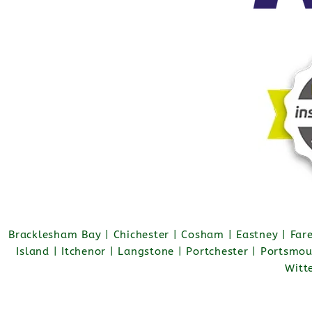
Bracklesham Bay | Chichester | Cosham | Eastney | Fa
Island | Itchenor | Langstone | Portchester | Portsmo
Witt