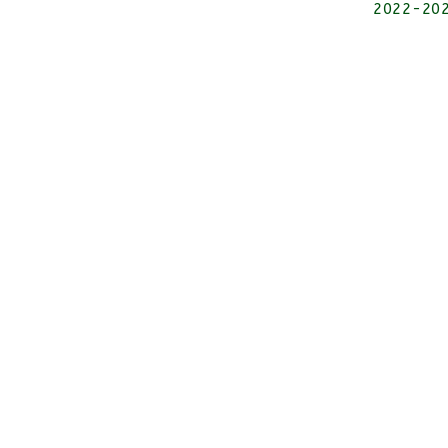
2022-2026