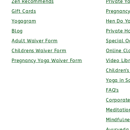
Zen Recommends
Private Y
Gift Cards
Pregnanc
Yogagram
Hen Do Y
Blog
Private H
Adult Waiver Form
Special O
Childrens Waiver Form
Online Cl
Pregnancy Yoga Waiver Form
Video Lib
Children'
Yoga in S
FAQ's
Corporat
Meditatio
Mindfulne
Ayurveda