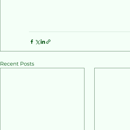
Recent Posts