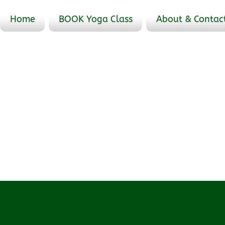
Home
BOOK Yoga Class
About & Contac
Events