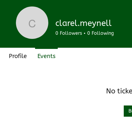
Track and manage your events here.
Upcoming
Past
clarel.meynell
clarel.meynell
0
Followers
0
Following
Profile
Events
No tick
B