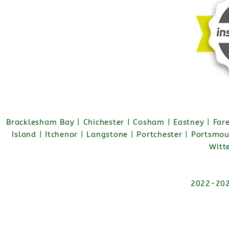
Bracklesham Bay | Chichester | Cosham | Eastney | Fa
Island | Itchenor | Langstone | Portchester | Portsmo
Witt
2022-2026