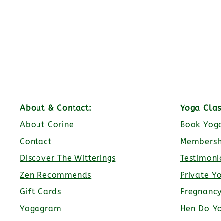
About & Contact:
Yoga Clas
About Corine
Book Yoga
Contact
Membersh
Discover The Witterings
Testimoni
Zen Recommends
Private Y
Gift Cards
Pregnanc
Yogagram
Hen Do Y