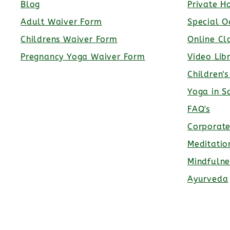
Blog
Private H
Adult Waiver Form
Special O
Childrens Waiver Form
Online Cl
Pregnancy Yoga Waiver Form
Video Lib
Children'
Yoga in S
FAQ's
Corporat
Meditatio
Mindfulne
Ayurveda