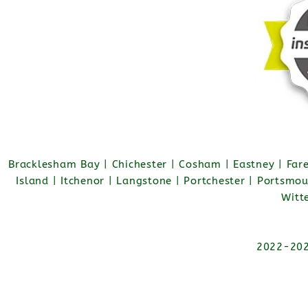
Bracklesham Bay | Chichester | Cosham | Eastney | Fa
Island | Itchenor | Langstone | Portchester | Portsmo
Witt
2022-2026