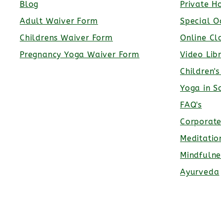
Blog
Private H
Adult Waiver Form
Special O
Childrens Waiver Form
Online Cl
Pregnancy Yoga Waiver Form
Video Lib
Children'
Yoga in S
FAQ's
Corporat
Meditatio
Mindfulne
Ayurveda