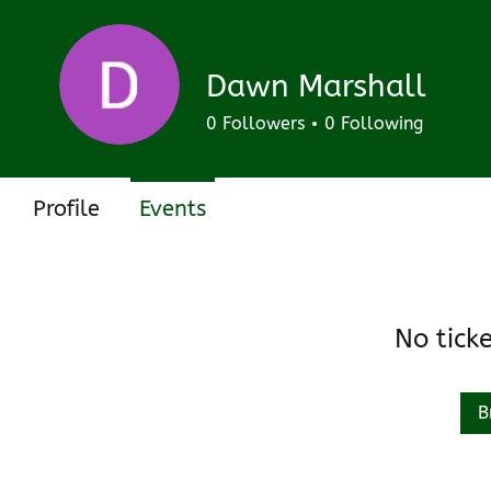
Track and manage your events here.
Upcoming
Past
Dawn Marshall
0
Followers
0
Following
Profile
Events
No tick
B