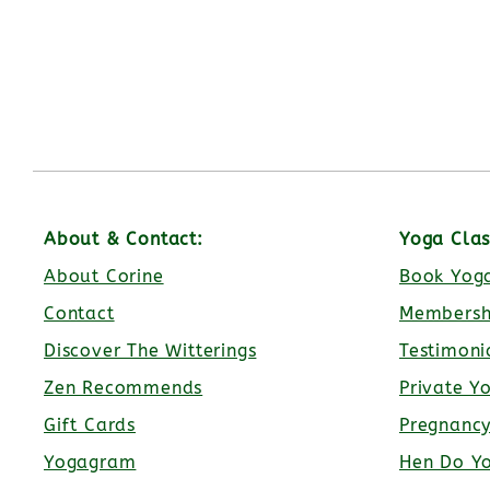
About & Contact:
Yoga Clas
About Corine
Book Yoga
Contact
Membersh
Discover The Witterings
Testimoni
Zen Recommends
Private Y
Gift Cards
Pregnanc
Yogagram
Hen Do Y