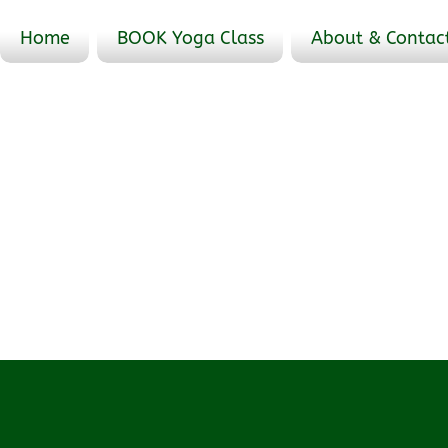
Home
BOOK Yoga Class
About & Contac
Events