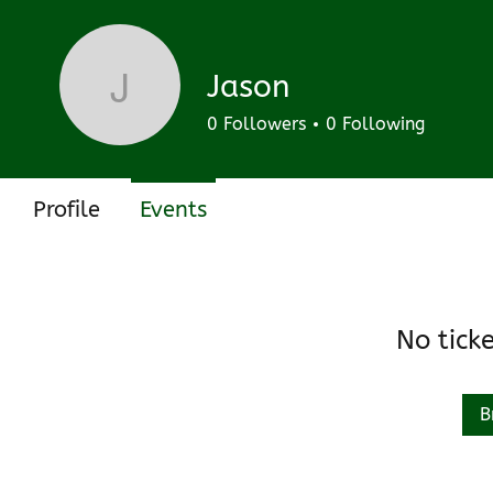
Track and manage your events here.
Upcoming
Past
Jason
Jason
0
Followers
0
Following
Profile
Events
No tick
B