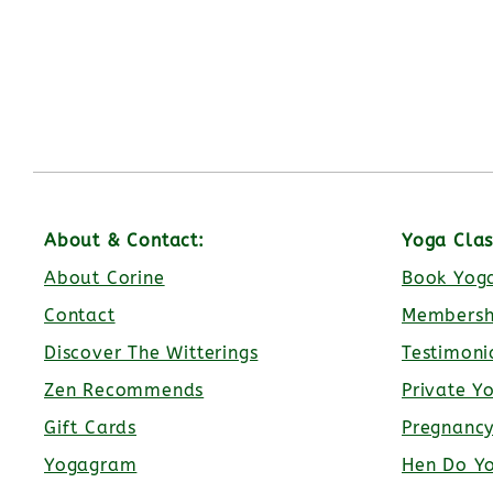
About & Contact:
Yoga Clas
About Corine
Book Yoga
Contact
Membersh
Discover The Witterings
Testimoni
Zen Recommends
Private Y
Gift Cards
Pregnanc
Yogagram
Hen Do Y