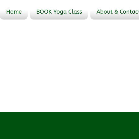
Home
BOOK Yoga Class
About & Contac
Events