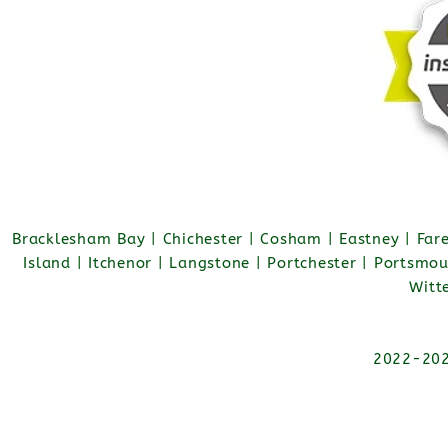
Bracklesham Bay | Chichester | Cosham | Eastney | Fa
Island | Itchenor | Langstone | Portchester | Portsmo
Witt
2022-2026