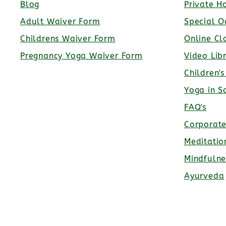
Blog
Private H
Adult Waiver Form
Special O
Childrens Waiver Form
Online Cl
Pregnancy Yoga Waiver Form
Video Lib
Children'
Yoga in S
FAQ's
Corporat
Meditatio
Mindfulne
Ayurveda