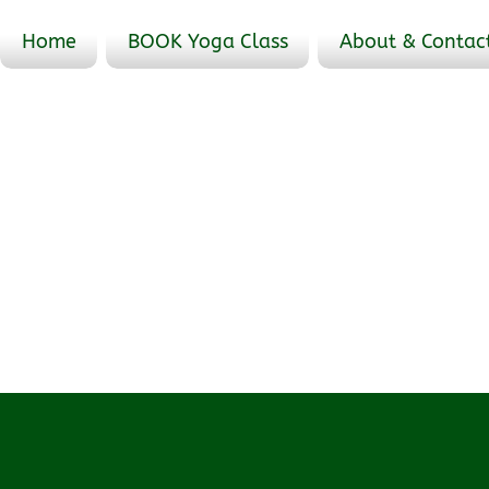
Home
BOOK Yoga Class
About & Contac
Events