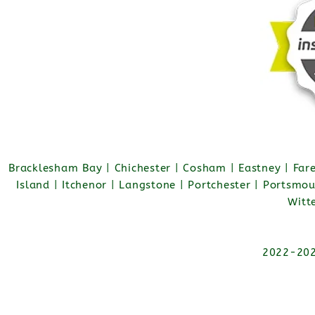
Bracklesham Bay | Chichester | Cosham | Eastney | Fa
Island | Itchenor | Langstone | Portchester | Portsmo
Witt
2022-2026