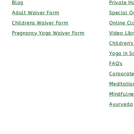
Blog
Private H
Adult Waiver Form
Special O
Childrens Waiver Form
Online Cl
Pregnancy Yoga Waiver Form
Video Lib
Children'
Yoga in S
FAQ's
Corporat
Meditatio
Mindfulne
Ayurveda