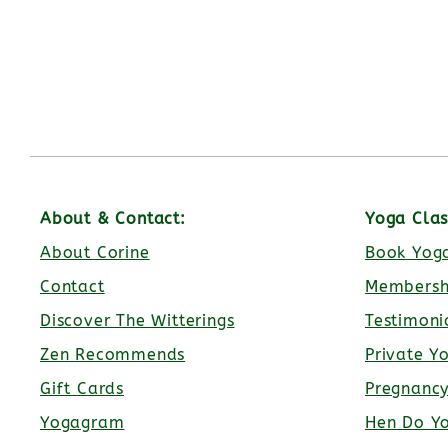
About & Contact:
Yoga Clas
About Corine
Book Yoga
Contact
Membersh
Discover The Witterings
Testimoni
Zen Recommends
Private Y
Gift Cards
Pregnanc
Yogagram
Hen Do Y