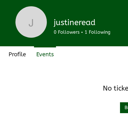
Track and manage your events here.
Upcoming
Past
justineread
justineread
0
Followers
1
Following
Profile
Events
No tick
B