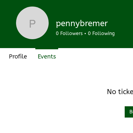
Track and manage your events here.
Upcoming
Past
pennybremer
pennybremer
0
Followers
0
Following
Profile
Events
No tick
B