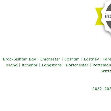
Bracklesham Bay | Chichester | Cosham | Eastney | Fa
Island | Itchenor | Langstone | Portchester | Portsmo
Witt
2022-2026