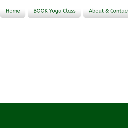
Home
BOOK Yoga Class
About & Contac
Events