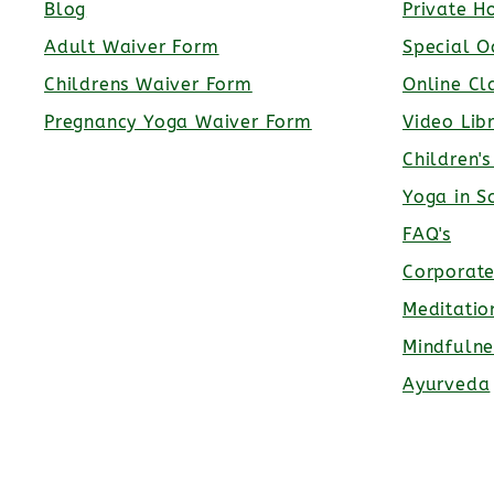
Blog
Private H
Adult Waiver Form
Special O
Childrens Waiver Form
Online Cl
Pregnancy Yoga Waiver Form
Video Lib
Children'
Yoga in S
FAQ's
Corporat
Meditatio
Mindfulne
Ayurveda