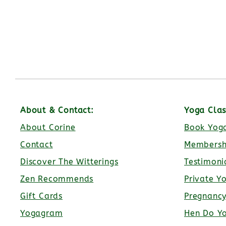
About & Contact:
Yoga Clas
About Corine
Book Yoga
Contact
Membersh
Discover The Witterings
Testimoni
Zen Recommends
Private Y
Gift Cards
Pregnanc
Yogagram
Hen Do Y